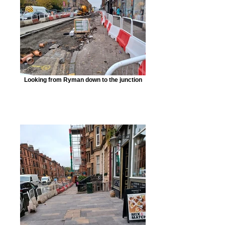
Looking from Ryman down to the junction