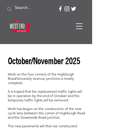
October/November 2025
Work on the four corners of the Highburgh
Road/University Avenue junctions is mostly
complete.
It is hoped that the replacement traffic lights will
be in operation by the end of October and the
temporary traffic lights will be removed.
Work has begun on the construction of the new
cycle lane between the corner of Highburgh Road
and the Dowanside Road junction.
The new pavements will then be constructed