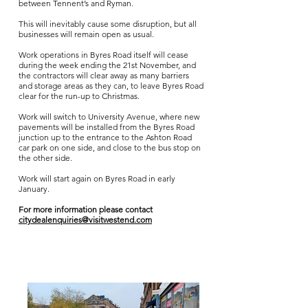
between Tennent’s and Ryman.
This will inevitably cause some disruption, but all
businesses will remain open as usual.
Work operations in Byres Road itself will cease
during the week ending the 21st November, and
the contractors will clear away as many barriers
and storage areas as they can, to leave Byres Road
clear for the run-up to Christmas.
Work will switch to University Avenue, where new
pavements will be installed from the Byres Road
junction up to the entrance to the Ashton Road
car park on one side, and close to the bus stop on
the other side.
Work will start again on Byres Road in early
January.
For more information please contact
citydealenquiries@visitwestend.com