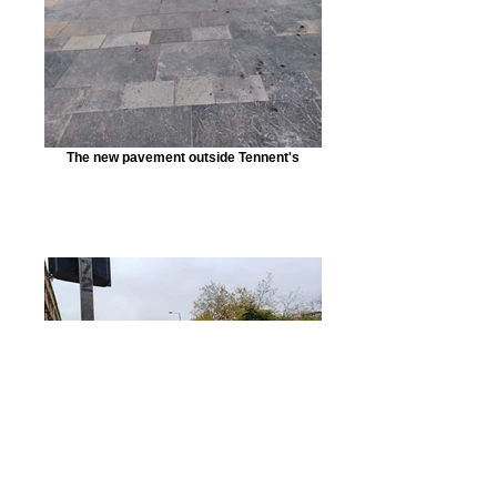
The new pavement outside Tennent's
Looking across to the car park corner