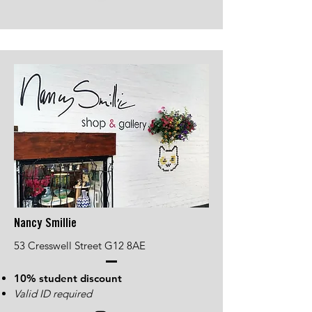
Nancy Smillie
53 Cresswell Street G12 8AE
10% student discount
Valid ID required