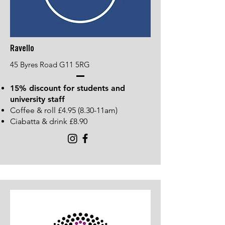
Ravello
45 Byres Road G11 5RG
15% discount for students and
university staff
Coffee & roll £4.95 (8.30-11am)
Ciabatta & drink £8.90