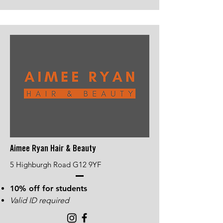
Aimee Ryan Hair & Beauty
5 Highburgh Road G12 9YF
10% off for students
Valid ID required​​