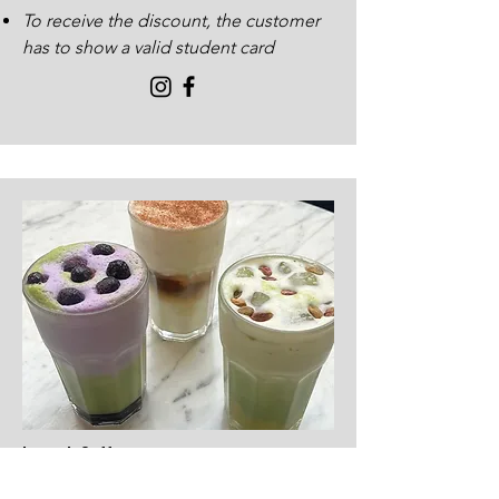
To receive the discount, the customer
has to show a valid student card
Launch Coffee
297 Byres Road G11 5RD