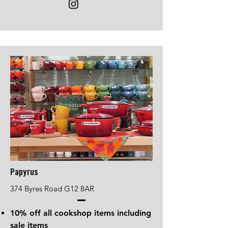
Papyrus
374 Byres Road G12 8AR
10% off all cookshop items including
sale items