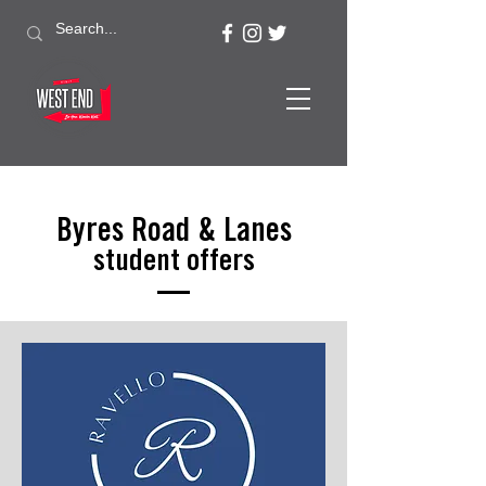
Byres Road & Lanes
student offers