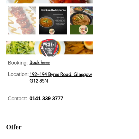
Book here
Booking:
Location:
192–194 Byres Road, Glasgow
G12 8SN
Contact:
0141 339 3777
Offer