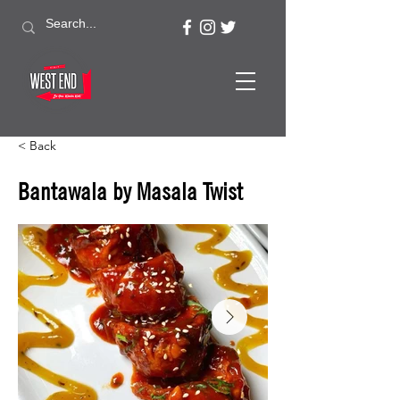
< Back
Bantawala by Masala Twist