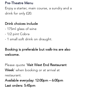
Pre-Theatre Menu
Enjoy a starter, main course, a sundry and a 
drink for only £20.
Drink choices include
- 175ml glass of wine
- 1/2 pint Cobra
- 1 small soft drink on draught.
Booking is preferable but walk-ins are also 
welcome.
Please quote ‘
Visit West End Restaurant 
Week
’ when booking or at arrival at 
restaurant.
Available everyday: 12:00pm – 6:00pm
Last orders: 5:45pm