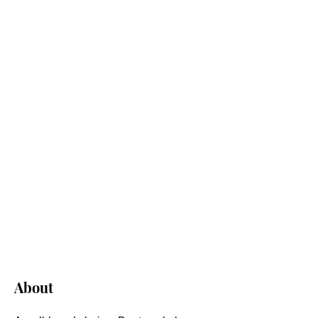
About