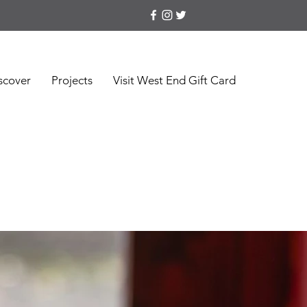
scover
Projects
Visit West End Gift Card