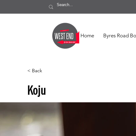
Home
Byres Road Bo
< Back
Koju