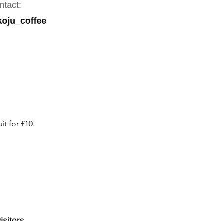
ntact:
oju_coffee
it for £10.
isitors