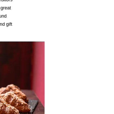
 great
ound
d gift