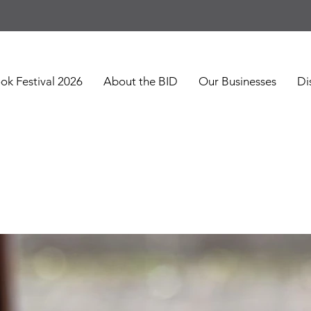
ok Festival 2026
About the BID
Our Businesses
Di