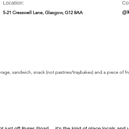
Location:
Co
@k
5-21 Cresswell Lane, Glasgow, G12 8AA
rage, sandwich, snack (not pastries/traybakes) and a piece of fru
t just off Byres Road— it’s the kind of place locals and v