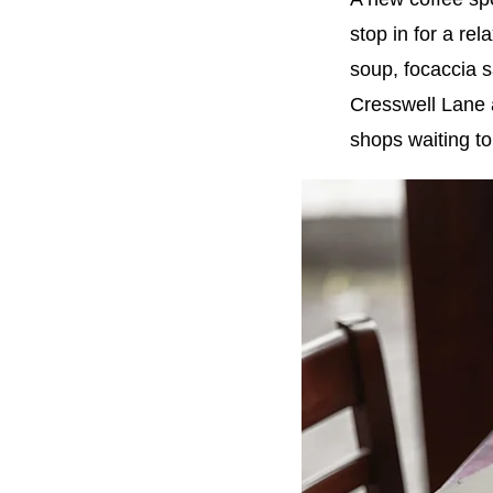
stop in for a re
soup, focaccia 
Cresswell Lane 
shops waiting to