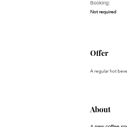
Booking:
Not required
Offer
A regular hot beve
About
A new coffee spo