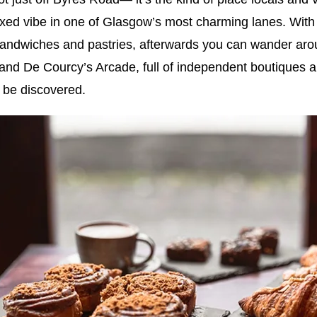
laxed vibe in one of Glasgow’s most charming lanes. With
sandwiches and pastries, afterwards you can wander ar
and De Courcy’s Arcade, full of independent boutiques an
 be discovered.